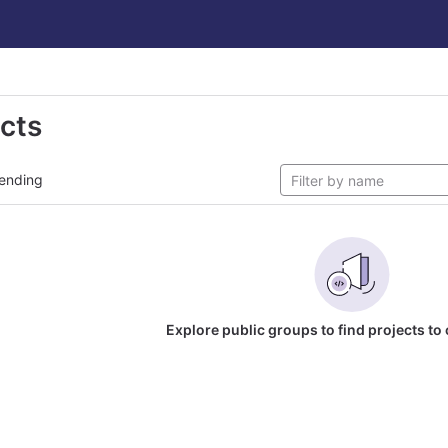
ects
ending
Explore public groups to find projects to 