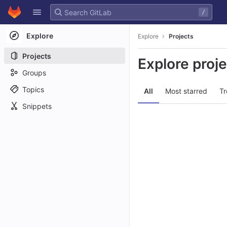
GitLab
/
Skip to content
Explore
Explore
Projects
Projects
Explore proj
Groups
Topics
All
Most starred
Tr
Snippets