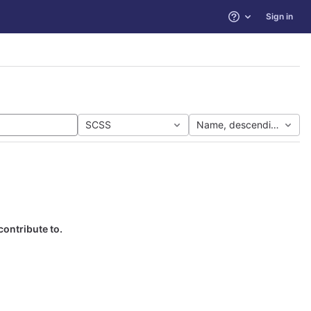
Sign in
Help
SCSS
Name, descending
contribute to.