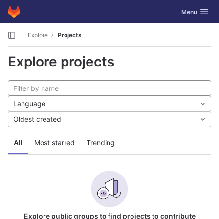
GitLab
Toggle navig
Menu
Skip to content
Explore
Projects
Explore projects
Language
Oldest created
All
Most starred
Trending
Explore public groups to find projects to contribute