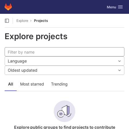
GitLab
Toggle navig
Menu
Skip to content
Explore
Projects
Explore projects
Language
Oldest updated
All
Most starred
Trending
Explore public groups to find projects to contribute