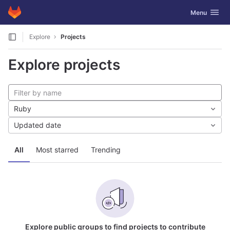
GitLab
Toggle navig
Menu
Skip to content
Explore
Projects
Explore projects
Ruby
Updated date
All
Most starred
Trending
Explore public groups to find projects to contribute