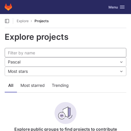
GitLab
Toggle navig
Menu
Skip to content
Explore
Projects
Explore projects
Pascal
Most stars
All
Most starred
Trending
Explore public groups to find projects to contribute