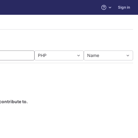
Sign in
Help
PHP
Name
contribute to.