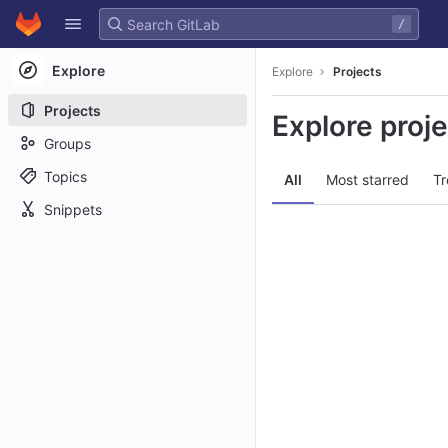
GitLab
/
Skip to content
Explore
Explore
Projects
Projects
Explore proj
Groups
Topics
All
Most starred
Tr
Snippets