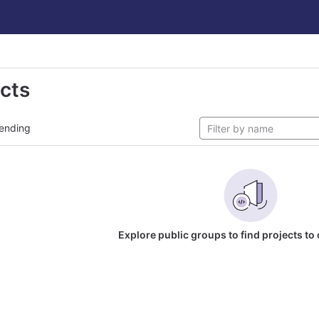
ects
ending
Explore public groups to find projects to 