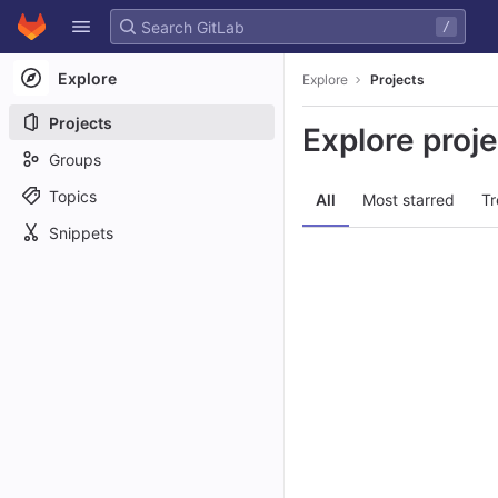
GitLab
/
Skip to content
Explore
Explore
Projects
Projects
Explore proj
Groups
Topics
All
Most starred
Tr
Snippets