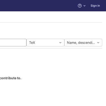
Sign in
Help
TeX
Name, descending
contribute to.