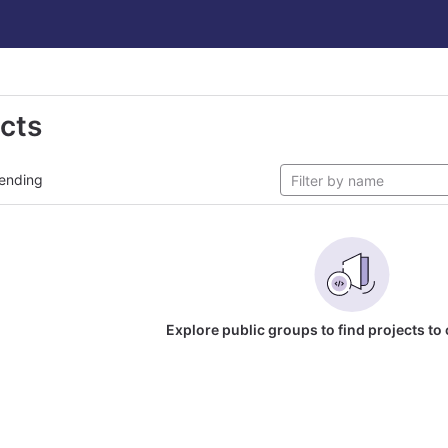
ects
ending
Explore public groups to find projects to 