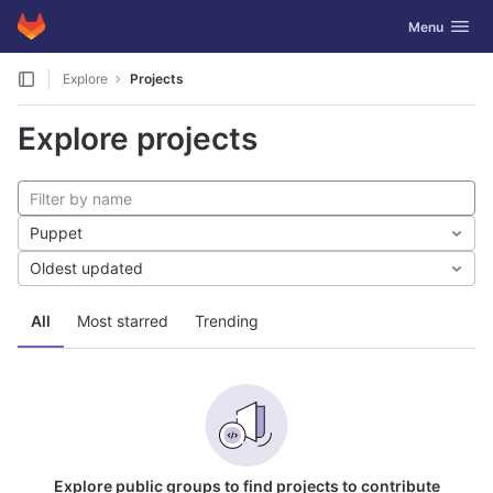
GitLab
Toggle navig
Menu
Skip to content
Explore
Projects
Explore projects
Puppet
Oldest updated
All
Most starred
Trending
Explore public groups to find projects to contribute