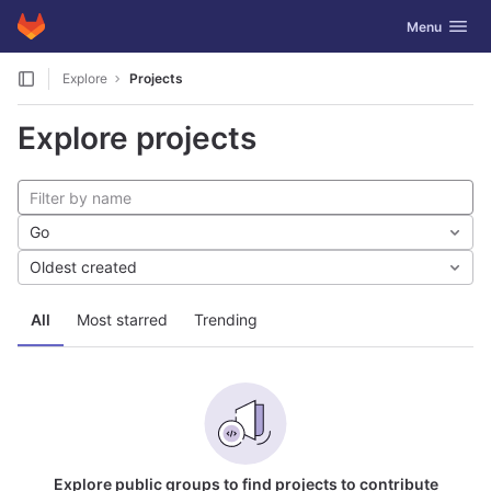
GitLab
Toggle navig
Menu
Skip to content
Explore
Projects
Explore projects
Go
Oldest created
All
Most starred
Trending
Explore public groups to find projects to contribute