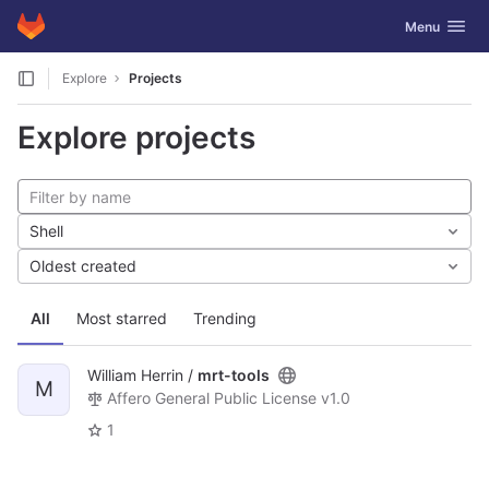
GitLab
Toggle navig
Menu
Skip to content
Explore
Projects
Explore projects
Shell
Oldest created
All
Most starred
Trending
William Herrin /
mrt-tools
M
Affero General Public License v1.0
1