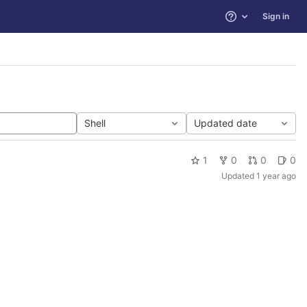
Sign in
Help
Shell
Updated date
1
0
0
0
Updated
1 year ago