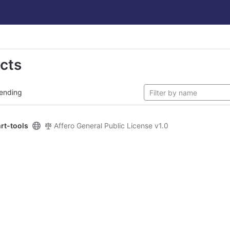
ects
ending
rt-tools
Affero General Public License v1.0