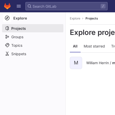
GitLab
/
Skip to content
Explore
Explore
Projects
Projects
Explore proj
Groups
Topics
All
Most starred
Tr
Snippets
M
William Herrin /
m