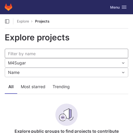
GitLab
Toggle navig
Menu
Skip to content
Explore
Projects
Explore projects
M4Sugar
Name
All
Most starred
Trending
Explore public groups to find projects to contribute