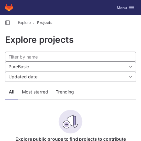
GitLab
Toggle navig
Menu
Skip to content
Explore
Projects
Explore projects
PureBasic
Updated date
All
Most starred
Trending
Explore public groups to find projects to contribute