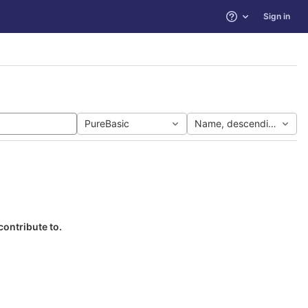
Sign in
Help
PureBasic
Name, descending
contribute to.