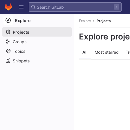
GitLab
/
Skip to content
Explore
Explore
Projects
Projects
Explore proj
Groups
Topics
All
Most starred
Tr
Snippets