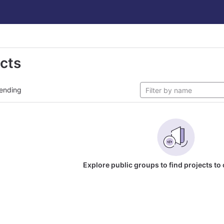
ects
ending
Explore public groups to find projects to 