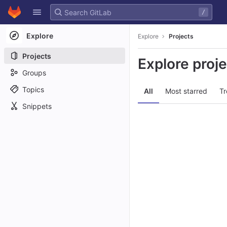
GitLab
/
Skip to content
Explore
Explore
Projects
Projects
Explore proj
Groups
Topics
All
Most starred
Tr
Snippets