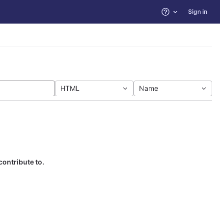
Sign in
Help
HTML
Name
contribute to.