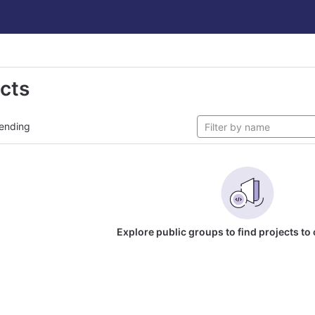
ects
ending
Explore public groups to find projects to 