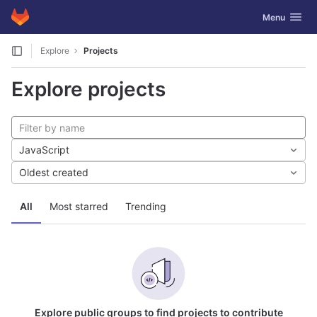
GitLab
Toggle navig
Menu
Skip to content
Explore
Projects
Explore projects
JavaScript
Oldest created
All
Most starred
Trending
Explore public groups to find projects to contribute