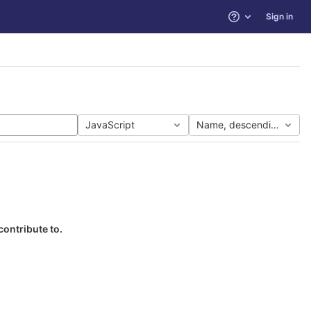
Sign in
Help
JavaScript
Name, descending
contribute to.