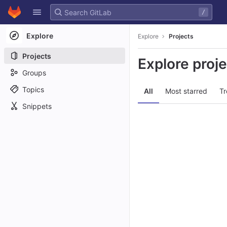
GitLab
/
Skip to content
Explore
Explore
Projects
Projects
Explore proj
Groups
Topics
All
Most starred
Tr
Snippets