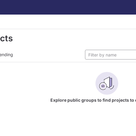
ects
ending
Explore public groups to find projects to 