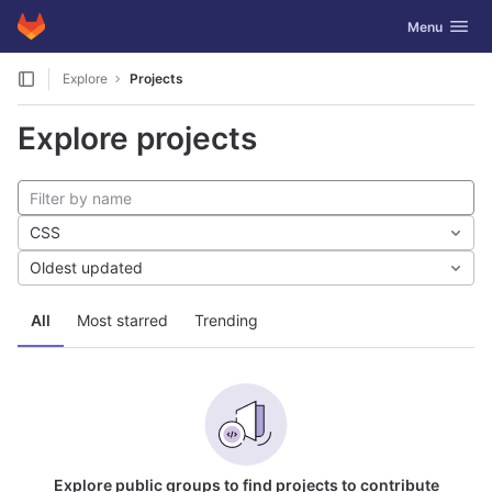
GitLab
Toggle navig
Menu
Skip to content
Explore
Projects
Explore projects
CSS
Oldest updated
All
Most starred
Trending
Explore public groups to find projects to contribute