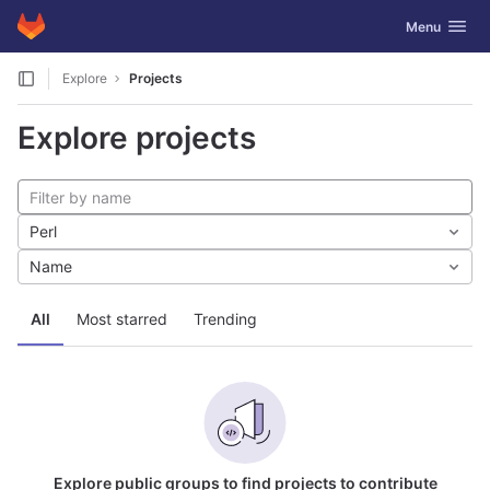
GitLab
Toggle navig
Menu
Skip to content
Explore
Projects
Explore projects
Perl
Name
All
Most starred
Trending
Explore public groups to find projects to contribute