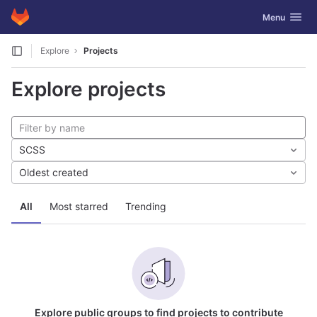
GitLab
Toggle navig
Menu
Skip to content
Explore
Projects
Explore projects
SCSS
Oldest created
All
Most starred
Trending
Explore public groups to find projects to contribute