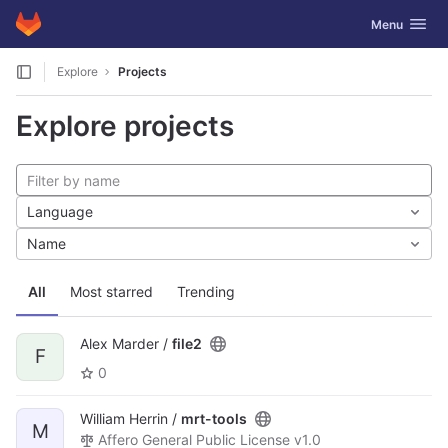
GitLab
Toggle navig
Menu
Skip to content
Explore
Projects
Explore projects
Language
Name
All
Most starred
Trending
Alex Marder /
file2
F
0
William Herrin /
mrt-tools
M
Affero General Public License v1.0