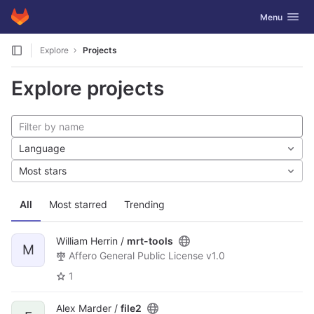
GitLab
Toggle navig
Menu
Skip to content
Explore
Projects
Explore projects
Language
Most stars
All
Most starred
Trending
William Herrin /
mrt-tools
M
Affero General Public License v1.0
1
Alex Marder /
file2