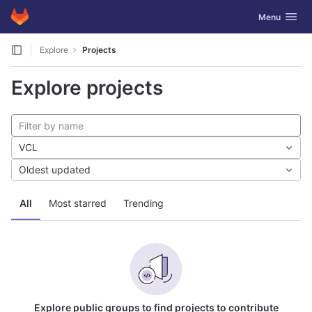
GitLab
Toggle navig
Menu
Skip to content
Explore
Projects
Explore projects
VCL
Oldest updated
All
Most starred
Trending
Explore public groups to find projects to contribute