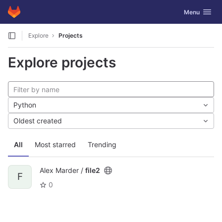
GitLab
Toggle navig
Menu
Skip to content
Explore
Projects
Explore projects
Python
Oldest created
All
Most starred
Trending
Alex Marder /
file2
F
0