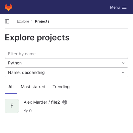
GitLab
Toggle navig
Menu
Skip to content
Explore
Projects
Explore projects
Python
Name, descending
All
Most starred
Trending
Alex Marder /
file2
F
0