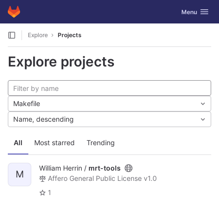
GitLab
Toggle navig
Menu
Skip to content
Explore
Projects
Explore projects
Makefile
Name, descending
All
Most starred
Trending
William Herrin /
mrt-tools
M
Affero General Public License v1.0
1