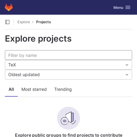
GitLab
Toggle navig
Menu
Skip to content
Explore
Projects
Explore projects
TeX
Oldest updated
All
Most starred
Trending
Explore public groups to find projects to contribute