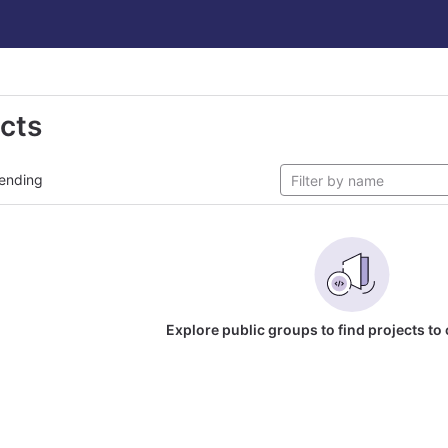
ects
ending
Explore public groups to find projects to 