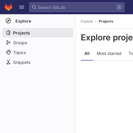
GitLab
/
Skip to content
Explore
Explore
Projects
Projects
Explore proj
Groups
Topics
All
Most starred
Tr
Snippets