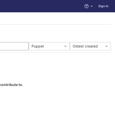
Sign in
Help
Puppet
Oldest created
contribute to.