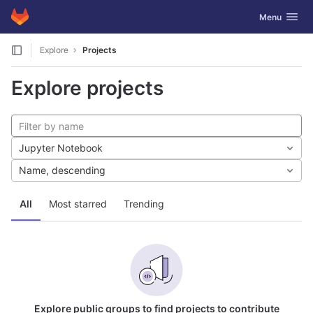
GitLab
Toggle navig
Menu
Skip to content
Explore
Projects
Explore projects
Jupyter Notebook
Name, descending
All
Most starred
Trending
Explore public groups to find projects to contribute