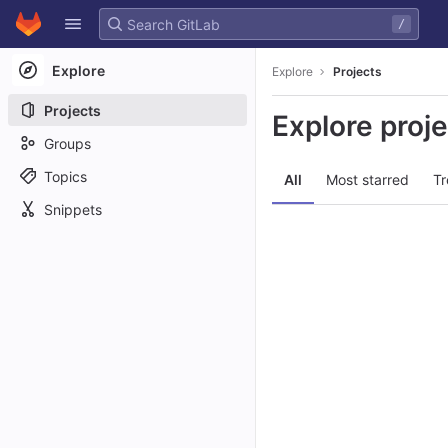
GitLab
/
Skip to content
Explore
Explore
Projects
Projects
Explore proj
Groups
Topics
All
Most starred
Tr
Snippets