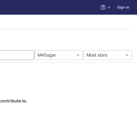
Sign in
Help
M4Sugar
Most stars
contribute to.