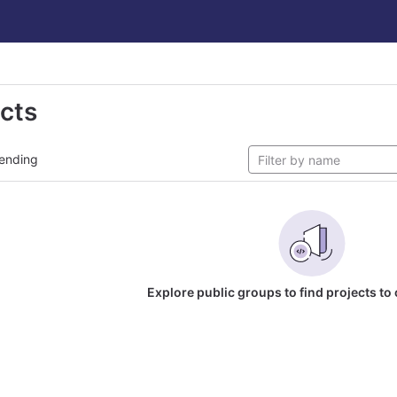
ects
ending
Explore public groups to find projects to 