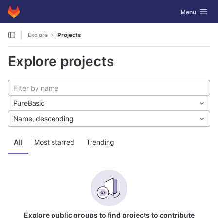
GitLab
Toggle navig
Menu
Skip to content
Explore
Projects
Explore projects
PureBasic
Name, descending
All
Most starred
Trending
Explore public groups to find projects to contribute