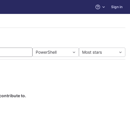
Sign in
Help
PowerShell
Most stars
contribute to.