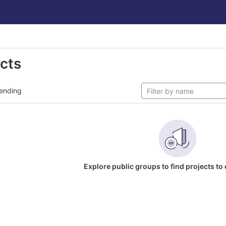
ects
ending
Explore public groups to find projects to 