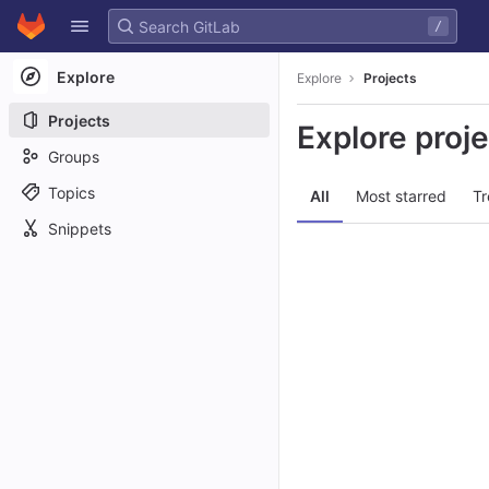
GitLab
/
Skip to content
Explore
Explore
Projects
Projects
Explore proj
Groups
Topics
All
Most starred
Tr
Snippets