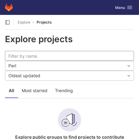
GitLab
Toggle navig
Menu
Skip to content
Explore
Projects
Explore projects
Perl
Oldest updated
All
Most starred
Trending
Explore public groups to find projects to contribute