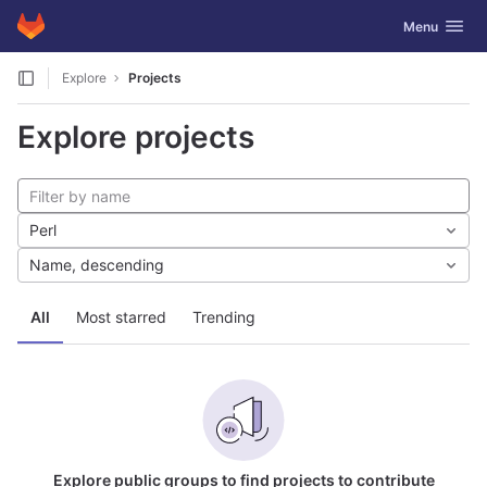
GitLab
Toggle navig
Menu
Skip to content
Explore
Projects
Explore projects
Perl
Name, descending
All
Most starred
Trending
Explore public groups to find projects to contribute