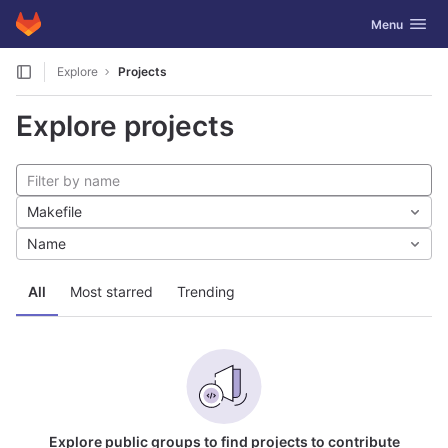
GitLab
Toggle navig
Menu
Skip to content
Explore
Projects
Explore projects
Makefile
Name
All
Most starred
Trending
Explore public groups to find projects to contribute