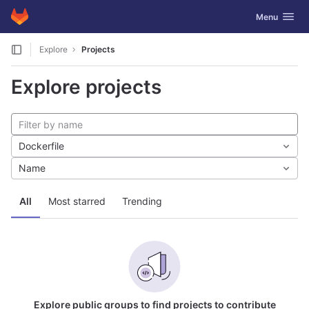
GitLab
Toggle navig
Menu
Skip to content
Explore
Projects
Explore projects
Dockerfile
Name
All
Most starred
Trending
Explore public groups to find projects to contribute