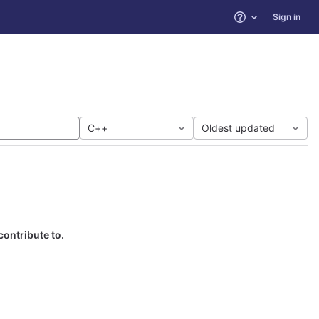
Sign in
Help
C++
Oldest updated
contribute to.