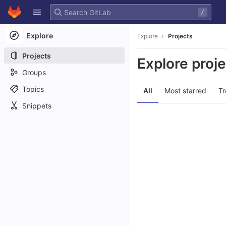
GitLab
/
Skip to content
Explore
Explore
Projects
Projects
Explore proj
Groups
Topics
All
Most starred
Tr
Snippets