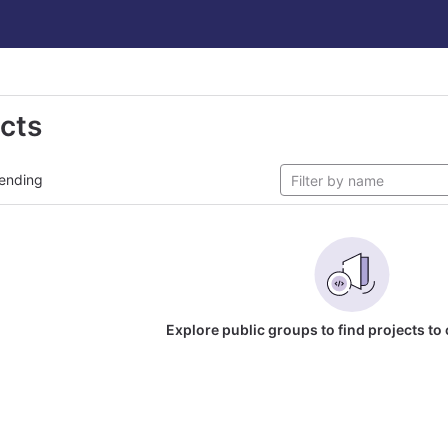
ects
ending
Explore public groups to find projects to 