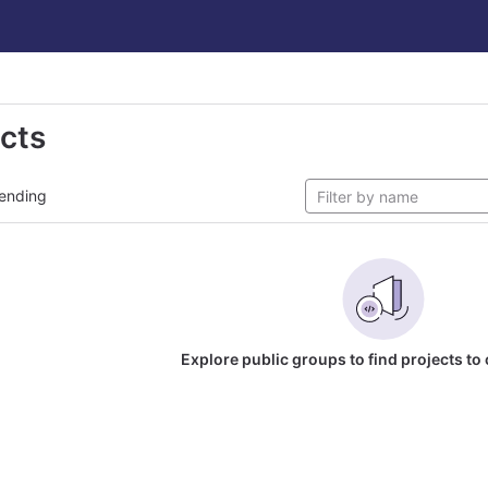
ects
ending
Explore public groups to find projects to 