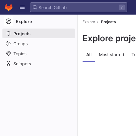
GitLab
/
Skip to content
Explore
Explore
Projects
Projects
Explore proj
Groups
Topics
All
Most starred
Tr
Snippets