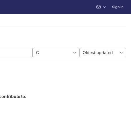
Sign in
Help
C
Oldest updated
contribute to.