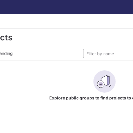
ects
ending
Explore public groups to find projects to 