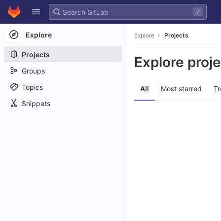
GitLab
/
Skip to content
Explore
Explore
Projects
Projects
Explore proj
Groups
Topics
All
Most starred
Tr
Snippets