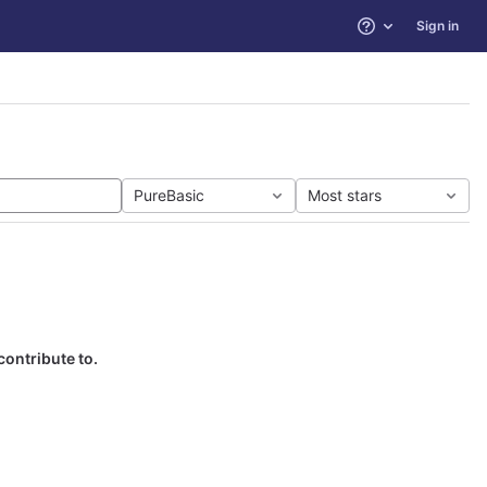
Sign in
Help
PureBasic
Most stars
contribute to.