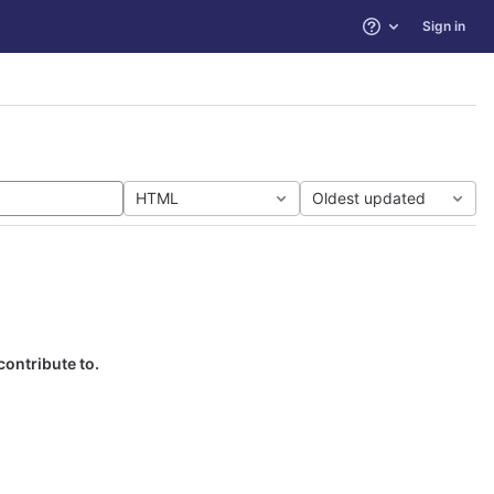
Sign in
Help
HTML
Oldest updated
contribute to.