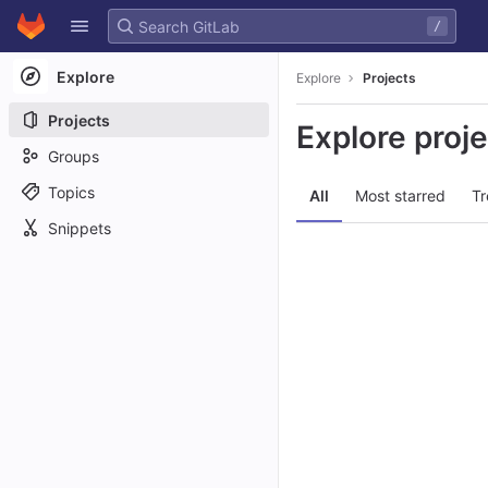
GitLab
/
Skip to content
Explore
Explore
Projects
Projects
Explore proj
Groups
Topics
All
Most starred
Tr
Snippets