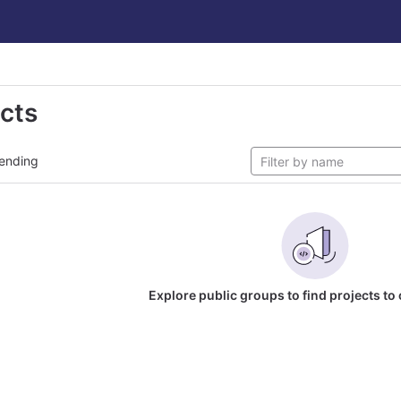
ects
ending
Explore public groups to find projects to 