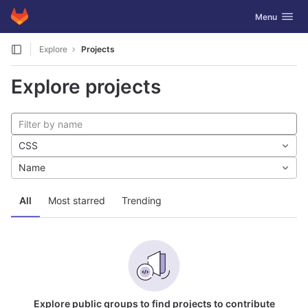
GitLab
Toggle navig
Menu
Skip to content
Explore
Projects
Explore projects
CSS
Name
All
Most starred
Trending
Explore public groups to find projects to contribute