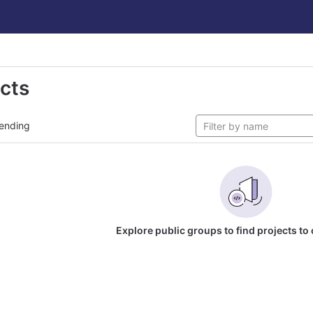
ects
ending
Explore public groups to find projects to 