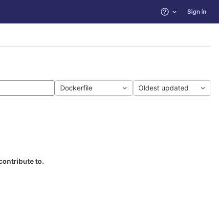
Sign in
Help
Dockerfile
Oldest updated
contribute to.