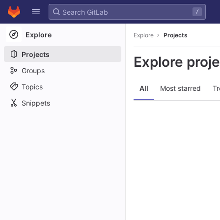
GitLab
/
Skip to content
Explore
Explore
Projects
Projects
Explore proj
Groups
Topics
All
Most starred
Tr
Snippets