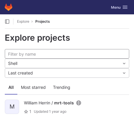
GitLab
Toggle navig
Menu
Skip to content
Explore
Projects
Explore projects
Shell
Last created
All
Most starred
Trending
William Herrin /
mrt-tools
M
1
Updated
1 year ago