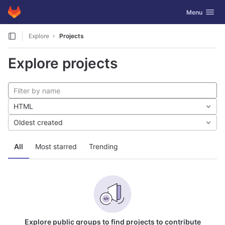
GitLab
Toggle navig
Menu
Skip to content
Explore
Projects
Explore projects
HTML
Oldest created
All
Most starred
Trending
Explore public groups to find projects to contribute