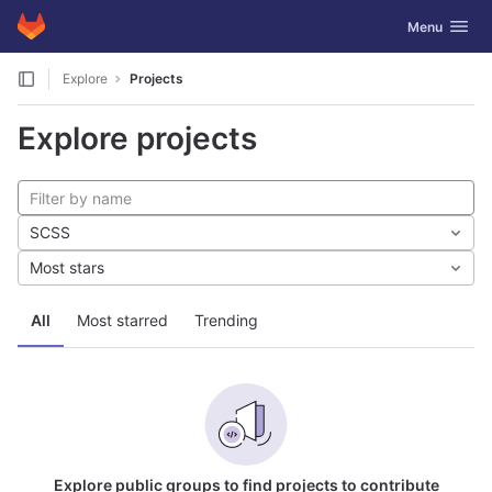
GitLab
Toggle navig
Menu
Skip to content
Explore
Projects
Explore projects
SCSS
Most stars
All
Most starred
Trending
Explore public groups to find projects to contribute