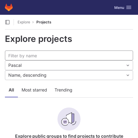
GitLab
Toggle navig
Menu
Skip to content
Explore
Projects
Explore projects
Pascal
Name, descending
All
Most starred
Trending
Explore public groups to find projects to contribute