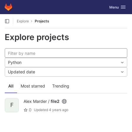
GitLab
Toggle navig
Menu
Skip to content
Explore
Projects
Explore projects
Python
Updated date
All
Most starred
Trending
Alex Marder /
file2
F
0
Updated
4 years ago