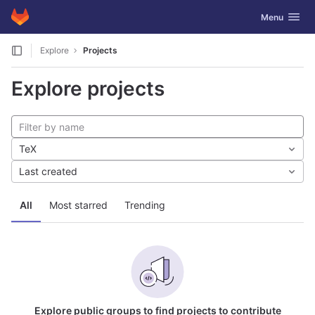
GitLab
Toggle navig
Menu
Skip to content
Explore
Projects
Explore projects
TeX
Last created
All
Most starred
Trending
Explore public groups to find projects to contribute