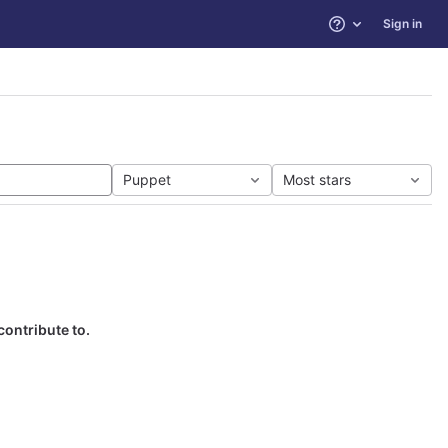
Sign in
Help
Puppet
Most stars
contribute to.