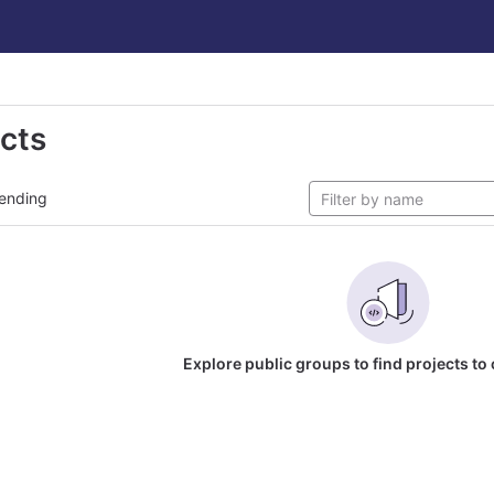
ects
ending
Explore public groups to find projects to 