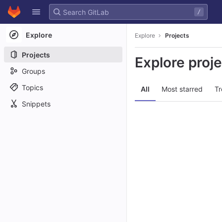
GitLab
/
Skip to content
Explore
Explore
Projects
Projects
Explore proj
Groups
Topics
All
Most starred
Tr
Snippets