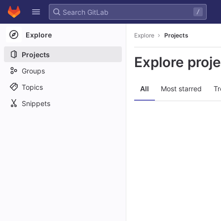
GitLab
/
Skip to content
Explore
Explore
Projects
Projects
Explore proj
Groups
Topics
All
Most starred
Tr
Snippets