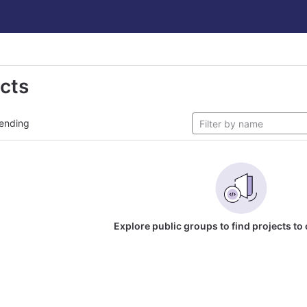
ects
ending
Explore public groups to find projects to 