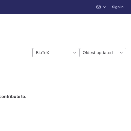
Sign in
Help
BibTeX
Oldest updated
contribute to.